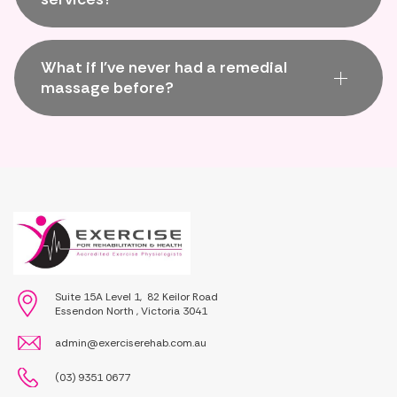
What if I've never had a remedial
massage before?
Suite 15A Level 1, 82 Keilor Road
Essendon North , Victoria 3041
admin@exerciserehab.com.au
(03) 9351 0677