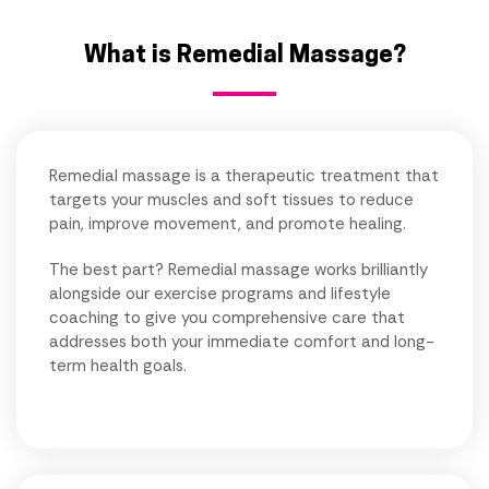
What is Remedial Massage?
Remedial massage is a therapeutic treatment that
targets your muscles and soft tissues to reduce
pain, improve movement, and promote healing.
The best part? Remedial massage works brilliantly
alongside our exercise programs and lifestyle
coaching to give you comprehensive care that
addresses both your immediate comfort and long-
term health goals.