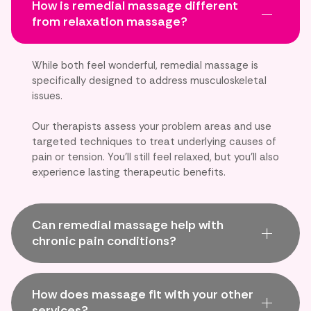
How is remedial massage different
from relaxation massage?
While both feel wonderful, remedial massage is
specifically designed to address musculoskeletal
issues.
Our therapists assess your problem areas and use
targeted techniques to treat underlying causes of
pain or tension. You'll still feel relaxed, but you'll also
experience lasting therapeutic benefits.
Can remedial massage help with
chronic pain conditions?
How does massage fit with your other
services?