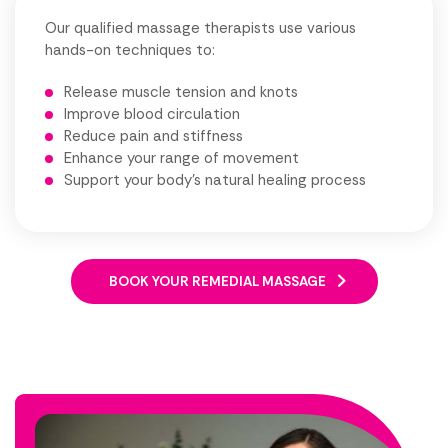
Our qualified massage therapists use various
hands-on techniques to:
Release muscle tension and knots
Improve blood circulation
Reduce pain and stiffness
Enhance your range of movement
Support your body's natural healing process
BOOK YOUR REMEDIAL MASSAGE