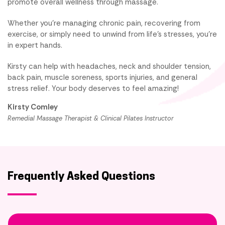
promote overall wellness through massage.
Whether you're managing chronic pain, recovering from
exercise, or simply need to unwind from life's stresses, you're
in expert hands.
Kirsty can help with headaches, neck and shoulder tension,
back pain, muscle soreness, sports injuries, and general
stress relief. Your body deserves to feel amazing!
Kirsty Comley
Remedial Massage Therapist & Clinical Pilates Instructor
Frequently Asked Questions