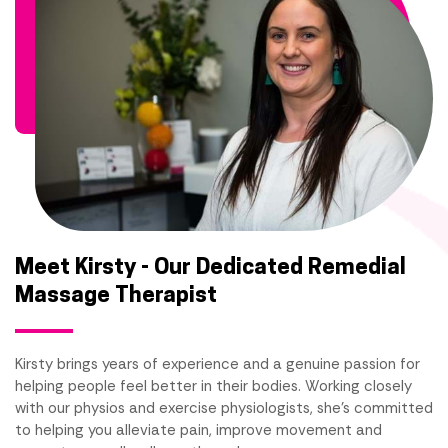
Meet Kirsty - Our Dedicated Remedial
Massage Therapist
Kirsty brings years of experience and a genuine passion for
helping people feel better in their bodies. Working closely
with our physios and exercise physiologists, she's committed
to helping you alleviate pain, improve movement and