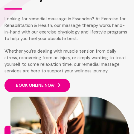
Looking for remedial massage in Essendon? At Exercise for
Rehabilitation & Health, our massage therapy works hand-
in-hand with our exercise physiology and lifestyle programs
to help you feel your absolute best.
Whether you're dealing with muscle tension from daily
stress, recovering from an injury, or simply wanting to treat
yourself to some relaxation time, our remedial massage
services are here to support your wellness journey.
BOOK ONLINE NOW