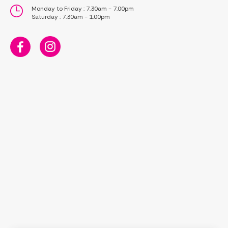
Monday to Friday : 7.30am - 7.00pm
Saturday : 7.30am - 1.00pm