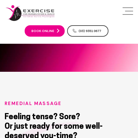
S
k
i
p
t
BOOK ONLINE
(03) 9351 0677
o
c
o
n
t
e
n
t
REMEDIAL MASSAGE
Feeling tense? Sore?
Or just ready for some well-
deserved you-time?