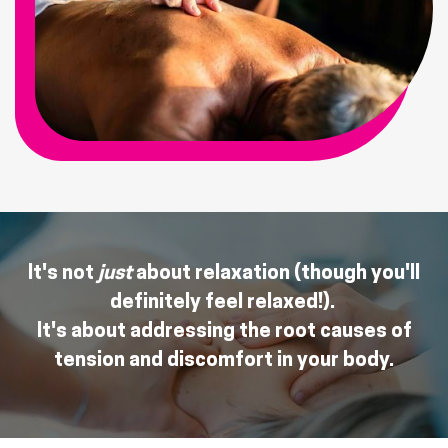
It's not
just
about relaxation (though you'll
definitely feel relaxed!).
It's about addressing the root causes of
tension and discomfort in your body.