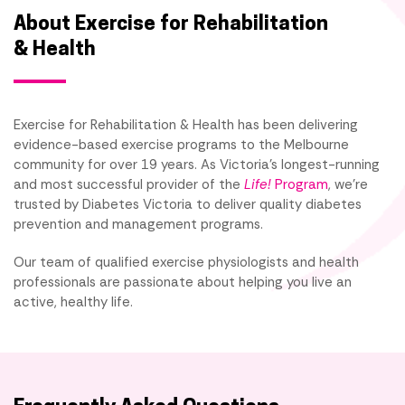
About Exercise for Rehabilitation
& Health
Exercise for Rehabilitation & Health has been delivering
evidence-based exercise programs to the Melbourne
community for over 19 years. As Victoria's longest-running
and most successful provider of the
Life!
Program
, we're
trusted by Diabetes Victoria to deliver quality diabetes
prevention and management programs.
Our team of qualified exercise physiologists and health
professionals are passionate about helping you live an
active, healthy life.