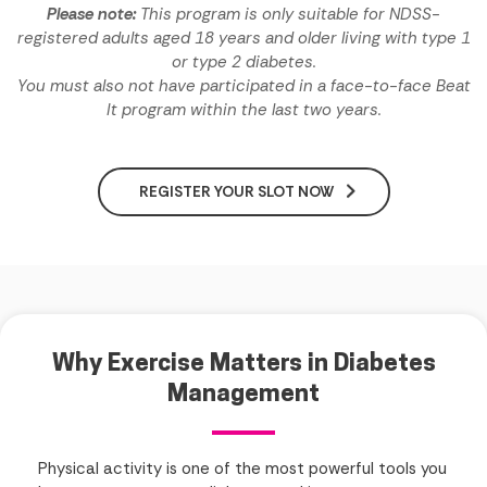
Please note:
This program is only suitable for NDSS-
registered adults aged 18 years and older living with type 1
or type 2 diabetes.
You must also not have participated in a face-to-face Beat
It program within the last two years.
REGISTER YOUR SLOT NOW
Why Exercise Matters in Diabetes
Management
Physical activity is one of the most powerful tools you