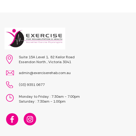
Suite 15A Level 1, 82 Keilor Road
Essendon North , Victoria 3041
admin@exerciserehab.com.au
(03) 9351 0677
Monday to Friday : 7.30am - 7.00pm
Saturday : 7.30am - 1.00pm