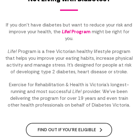
If you don't have diabetes but want to reduce your risk and
improve your health, the
Life!
Program
might be right for
you.
Life!
Program is a free Victorian healthy lifestyle program
that helps you improve your eating habits, increase physical
activity and manage stress. It's designed for people at risk
of developing type 2 diabetes, heart disease or stroke.
Exercise for Rehabilitation & Health is Victoria's longest-
running and most successful
Life!
provider. We've been
delivering the program for over 19 years and even train
other health professionals on behalf of Diabetes Victoria.
FIND OUT IF YOU'RE ELIGIBLE