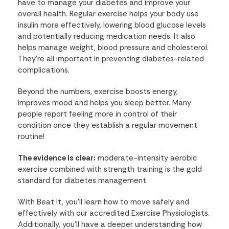
have to manage your diabetes and improve your
overall health. Regular exercise helps your body use
insulin more effectively, lowering blood glucose levels
and potentially reducing medication needs. It also
helps manage weight, blood pressure and cholesterol.
They're all important in preventing diabetes-related
complications.
Beyond the numbers, exercise boosts energy,
improves mood and helps you sleep better. Many
people report feeling more in control of their
condition once they establish a regular movement
routine!
The evidence is clear:
moderate-intensity aerobic
exercise combined with strength training is the gold
standard for diabetes management.
With Beat It, you'll learn how to move safely and
effectively with our accredited Exercise Physiologists.
Additionally, you'll have a deeper understanding how