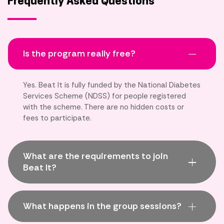
Frequently Asked Questions
Is the program really free?
Yes. Beat It is fully funded by the National Diabetes
Services Scheme (NDSS) for people registered
with the scheme. There are no hidden costs or
fees to participate.
What are the requirements to join
Beat It?
What happens in the group sessions?