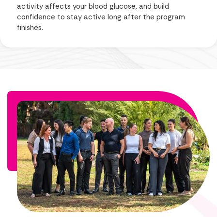
activity affects your blood glucose, and build
confidence to stay active long after the program
finishes.