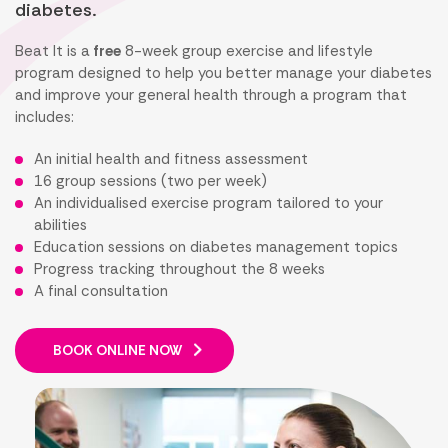
diabetes.
Beat It is a
free
8-week group exercise and lifestyle
program designed to help you better manage your diabetes
and improve your general health through a program that
includes:
An initial health and fitness assessment
16 group sessions (two per week)
An individualised exercise program tailored to your
abilities
Education sessions on diabetes management topics
Progress tracking throughout the 8 weeks
A final consultation
BOOK ONLINE NOW