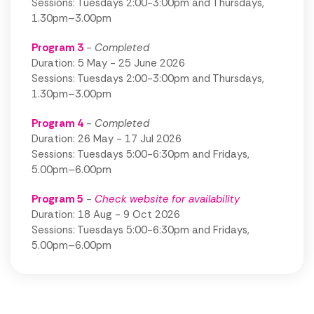
Sessions: Tuesdays 2:00-3:00pm and Thursdays,
1.30pm–3.00pm
Program 3
- Completed
Duration: 5 May - 25 June 2026
Sessions: Tuesdays 2:00-3:00pm and Thursdays,
1.30pm–3.00pm
Program 4
- Completed
Duration: 26 May - 17 Jul 2026
Sessions: Tuesdays 5:00-6:30pm and Fridays,
5.00pm–6.00pm
Program
5
-
Check website for availability
Duration: 18 Aug - 9 Oct 2026
Sessions: Tuesdays 5:00-6:30pm and Fridays,
5.00pm–6.00pm