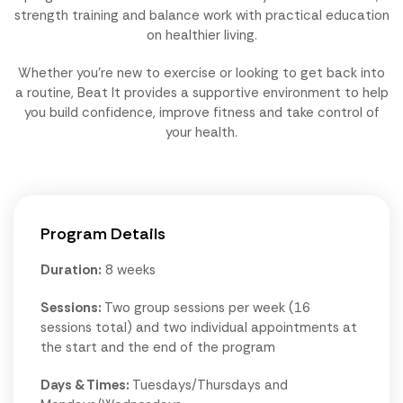
strength training and balance work with practical education
on healthier living.
Whether you're new to exercise or looking to get back into
a routine, Beat It provides a supportive environment to help
you build confidence, improve fitness and take control of
your health.
Program Details
Duration:
8 weeks
Sessions:
Two group sessions per week (16
sessions total) and two individual appointments at
the start and the end of the program
Days & Times:
Tuesdays/Thursdays and