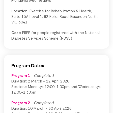
Mondays/Wednesdays
Location:
Exercise for Rehabilitation & Health,
Suite 15A Level 1, 82 Keilor Road, Essendon North
VIC 3041
Cost:
FREE for people registered with the National
Diabetes Services Scheme (NDSS)
Program Dates
Program 1
- Completed
Duration: 2 March - 22 April 2026
Sessions: Mondays 12:00-1:00pm and Wednesdays,
12:00-1.30pm
Program 2
- Completed
Duration: 10 March - 30 April 2026