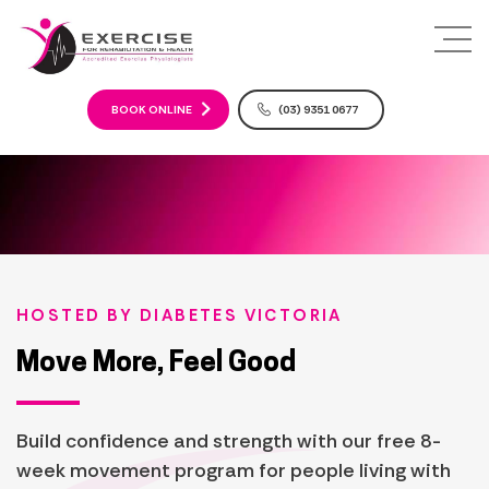
S
k
i
p
t
BOOK ONLINE
(03) 9351 0677
o
c
o
n
t
e
n
t
HOSTED BY
DIABETES VICTORIA
Move More, Feel Good
Build confidence and strength with our free 8-
week movement program for people living with