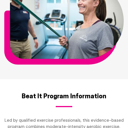
Beat It Program Information
Led by qualified exercise professionals, this evidence-based
program combines moderate-intensity aerobic exercise,