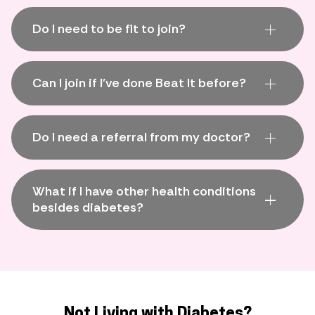
Do I need to be fit to join?
Can I join if I've done Beat It before?
Do I need a referral from my doctor?
What if I have other health conditions
besides diabetes?
Not Living with Diabetes?