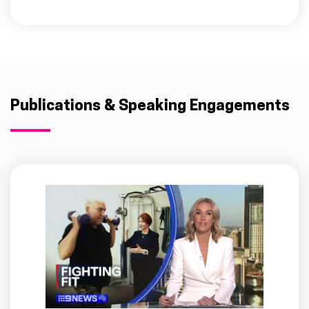
Publications & Speaking Engagements