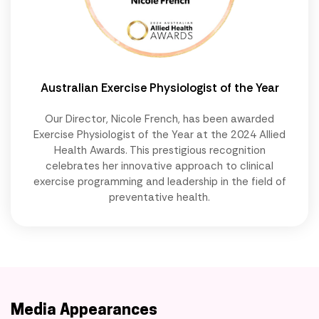
Australian Exercise Physiologist of the Year
Our Director, Nicole French, has been awarded
Exercise Physiologist of the Year at the 2024 Allied
Health Awards. This prestigious recognition
celebrates her innovative approach to clinical
exercise programming and leadership in the field of
preventative health.
Media Appearances