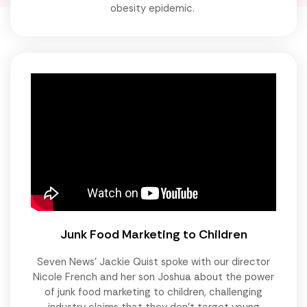
obesity epidemic.
Junk Food Marketing to Children
Seven News' Jackie Quist spoke with our director
Nicole French and her son Joshua about the power
of junk food marketing to children, challenging
industry claims that they don't target young