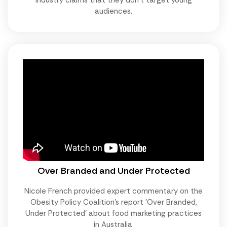
audiences.
Over Branded and Under Protected
Nicole French provided expert commentary on the
Obesity Policy Coalition's report 'Over Branded,
Under Protected' about food marketing practices
in Australia.