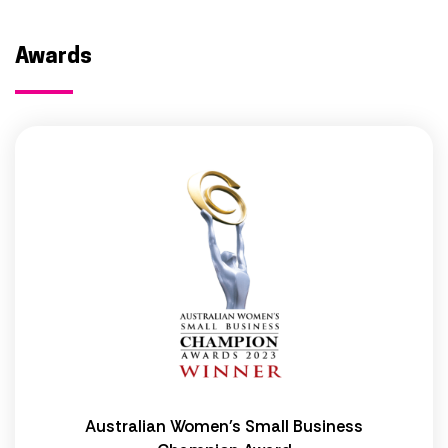
Awards
Australian Women's Small Business