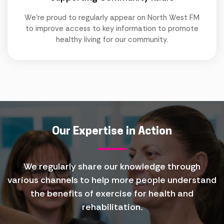
We're proud to regularly appear on North West FM
to improve access to key information to promote
healthy living for our community.
Our Expertise in Action
We regularly share our knowledge through
various channels to help more people understand
the benefits of exercise for health and
rehabilitation.