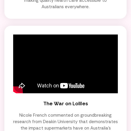
making quality health care accessible to
Australians everywhere.
The War on Lollies
Nicole French commented on groundbreaking
research from Deakin University that demonstrates
the impact supermarkets have on Australia's