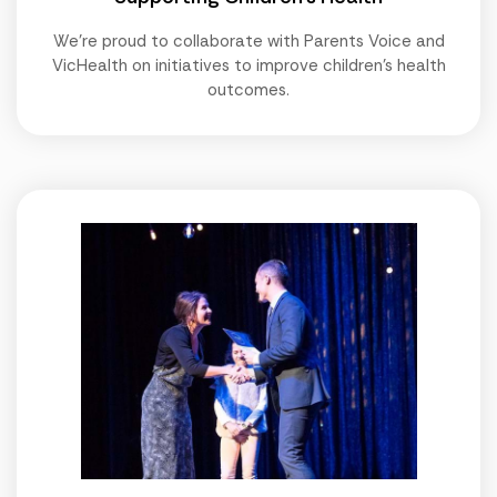
We're proud to collaborate with Parents Voice and
VicHealth on initiatives to improve children's health
outcomes.