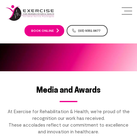
S
k
i
p
t
BOOK ONLINE
(03) 9351 0677
o
c
o
n
t
e
n
t
Media and Awards
At Exercise for Rehabilitation & Health, we're proud of the
recognition our work has received.
These accolades reflect our commitment to excellence
and innovation in healthcare.