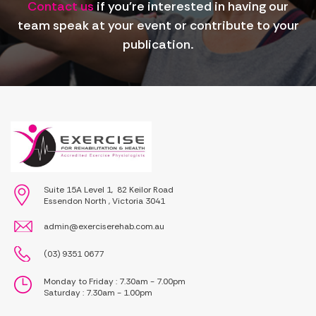
Contact us
if you're interested in having our
team speak at your event or contribute to your
publication.
Suite 15A Level 1, 82 Keilor Road
Essendon North , Victoria 3041
admin@exerciserehab.com.au
(03) 9351 0677
Monday to Friday : 7.30am - 7.00pm
Saturday : 7.30am - 1.00pm