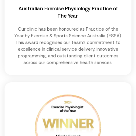
Australian Exercise Physiology Practice of
The Year
Our clinic has been honoured as Practice of the
Year by Exercise & Sports Science Australia (ESSA).
This award recognises our team's commitment to
excellence in clinical service delivery, innovative
programming, and outstanding client outcomes
across our comprehensive health services.