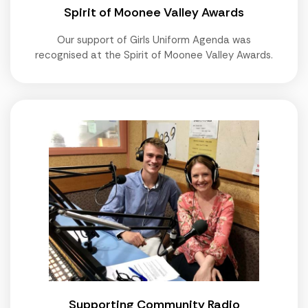
Spirit of Moonee Valley Awards
Our support of Girls Uniform Agenda was
recognised at the Spirit of Moonee Valley Awards.
Supporting Community Radio