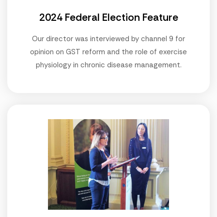
2024 Federal Election Feature
Our director was interviewed by channel 9 for
opinion on GST reform and the role of exercise
physiology in chronic disease management.