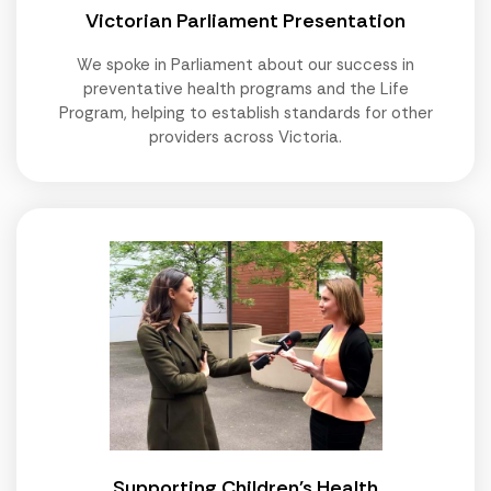
Victorian Parliament Presentation
We spoke in Parliament about our success in
preventative health programs and the Life
Program, helping to establish standards for other
providers across Victoria.
Supporting Children's Health