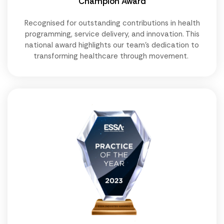
Champion Award
Recognised for outstanding contributions in health
programming, service delivery, and innovation. This
national award highlights our team's dedication to
transforming healthcare through movement.