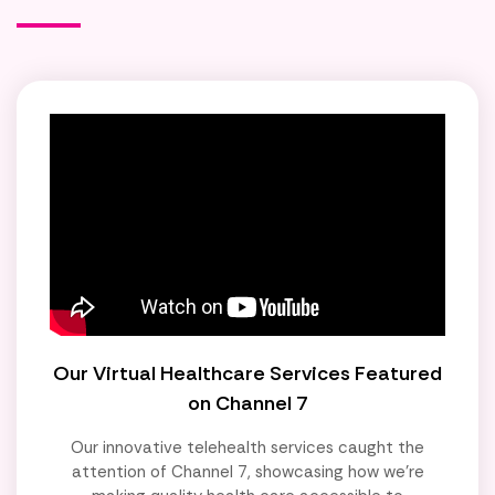
Our Virtual Healthcare Services Featured
on Channel 7
Our innovative telehealth services caught the
attention of Channel 7, showcasing how we're