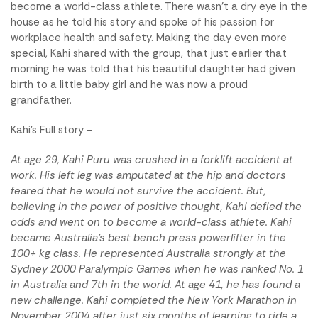
become a world-class athlete. There wasn't a dry eye in the
house as he told his story and spoke of his passion for
workplace health and safety. Making the day even more
special, Kahi shared with the group, that just earlier that
morning he was told that his beautiful daughter had given
birth to a little baby girl and he was now a proud
grandfather.
Kahi's Full story -
At age 29, Kahi Puru was crushed in a forklift accident at
work. His left leg was amputated at the hip and doctors
feared that he would not survive the accident. But,
believing in the power of positive thought, Kahi defied the
odds and went on to become a world-class athlete. Kahi
became Australia's best bench press powerlifter in the
100+ kg class. He represented Australia strongly at the
Sydney 2000 Paralympic Games when he was ranked No. 1
in Australia and 7th in the world. At age 41, he has found a
new challenge. Kahi completed the New York Marathon in
November 2004 after just six months of learning to ride a