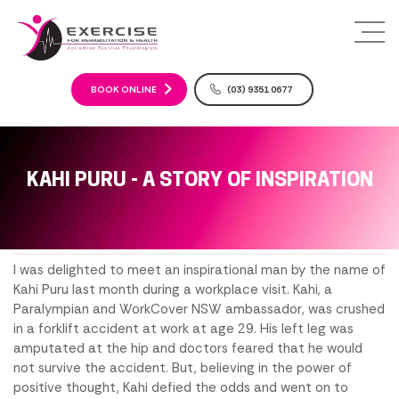
S
k
i
p
t
BOOK ONLINE
(03) 9351 0677
o
c
o
n
KAHI PURU - A STORY OF INSPIRATION
t
e
n
t
I was delighted to meet an inspirational man by the name of
Kahi Puru last month during a workplace visit. Kahi, a
Paralympian and WorkCover NSW ambassador, was crushed
in a forklift accident at work at age 29. His left leg was
amputated at the hip and doctors feared that he would
not survive the accident. But, believing in the power of
positive thought, Kahi defied the odds and went on to