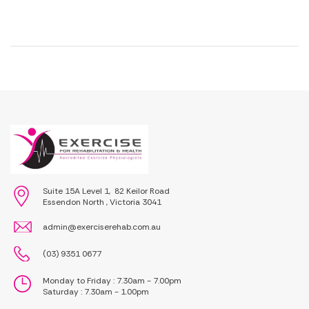
Suite 15A Level 1, 82 Keilor Road
Essendon North , Victoria 3041
admin@exerciserehab.com.au
(03) 9351 0677
Monday to Friday : 7.30am - 7.00pm
Saturday : 7.30am - 1.00pm