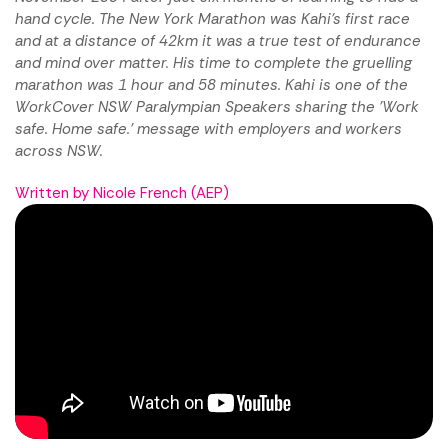
hand cycle. The New York Marathon was Kahi's first race
and at a distance of 42km it was a true test of endurance
and mind over matter. His time to complete the gruelling
marathon was 1 hour and 58 minutes. Kahi is one of the
WorkCover NSW Paralympian Speakers sharing the 'Work
safe. Home safe.' message with employers and workers
across NSW.
Written by Nicole French (AEP)