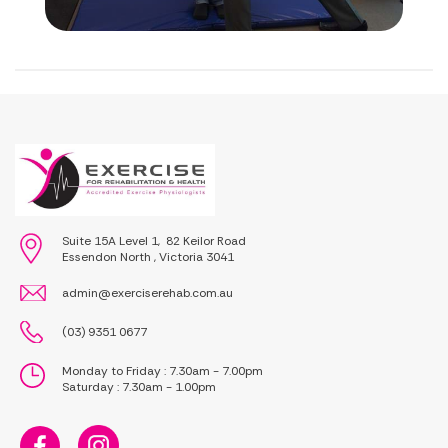
Suite 15A Level 1, 82 Keilor Road
Essendon North , Victoria 3041
admin@exerciserehab.com.au
(03) 9351 0677
Monday to Friday : 7.30am - 7.00pm
Saturday : 7.30am - 1.00pm