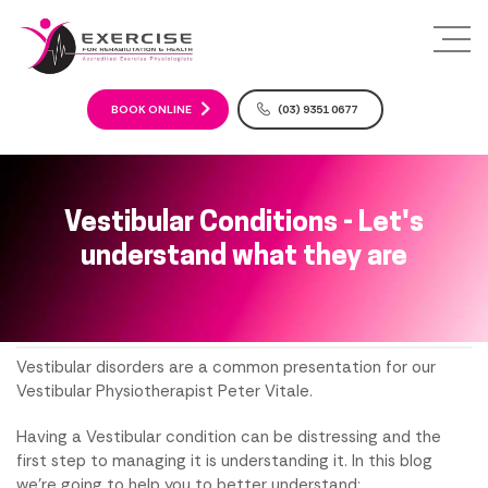
S
k
i
p
t
BOOK ONLINE
(03) 9351 0677
o
c
o
n
Vestibular Conditions - Let's
t
understand what they are
e
n
t
Vestibular disorders are a common presentation for our
Vestibular Physiotherapist Peter Vitale.
Having a Vestibular condition can be distressing and the
first step to managing it is understanding it. In this blog
we're going to help you to better understand: