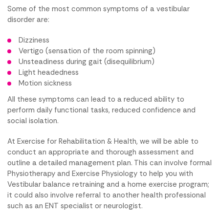
Some of the most common symptoms of a vestibular
disorder are:
Dizziness
Vertigo (sensation of the room spinning)
Unsteadiness during gait (disequilibrium)
Light headedness
Motion sickness
All these symptoms can lead to a reduced ability to
perform daily functional tasks, reduced confidence and
social isolation.
At Exercise for Rehabilitation & Health, we will be able to
conduct an appropriate and thorough assessment and
outline a detailed management plan. This can involve formal
Physiotherapy and Exercise Physiology to help you with
Vestibular balance retraining and a home exercise program;
it could also involve referral to another health professional
such as an ENT specialist or neurologist.