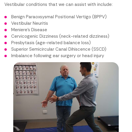
Vestibular conditions that we can assist with include:
Benign Paraoxsysmal Positional Vertigo (BPPV)
Vestibular Neuritis
Meniere’s Disease
Cervicogenic Dizziness (neck-related dizziness)
Presbytasis (age-related balance loss)
Superior Semicircular Canal Dihiscence (SSCD)
Imbalance following ear surgery or head injury