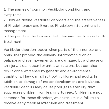
The names of common Vestibular conditions and
symptoms
How we define Vestibular disorders and the effectiveness
of Physiotherapy and Exercise Physiology interventions for
management
The practical techniques that clinicians use to assist with
treatment.
Vestibular disorders occur when parts of the inner ear and
brain, that process the sensory information such as
balance and eye movements, are damaged by a disease or
an injury. It can occur for unknown reasons, but can also
result or be worsened by genetic and environmental
conditions. They can affect both children and adults. In
addition to damage of motor development and balance,
vestibular deficits may cause poor gaze stability that
suppresses children from learning to read. Children are not
screened for these disorders, which results in a failure to
receive early medical attention and treatment.